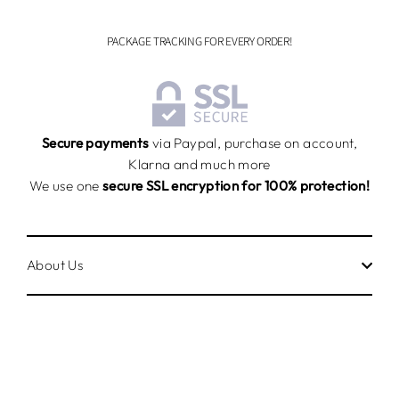
PACKAGE TRACKING FOR EVERY ORDER!
Secure payments
via Paypal, purchase on account,
Klarna and much more
We use one
secure SSL encryption for 100% protection!
About Us