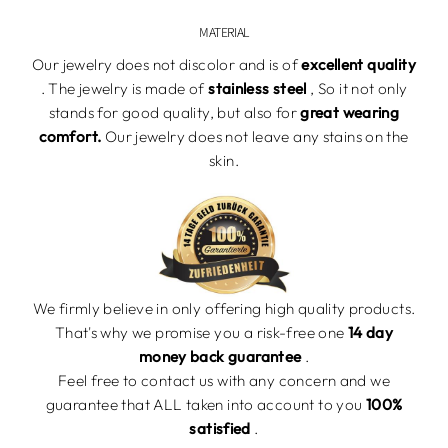
MATERIAL
Our jewelry does not discolor and is of
excellent quality
. The jewelry is made of
stainless steel
,
So it not
only
stands for
good
quality, but also for
great wearing
comfort.
Our jewelry
does not leave any stains on the
skin.
We firmly believe in only offering high quality products.
That's why we promise you a risk-free one
14 day
money back guarantee
.
Feel free to contact us with any concern and we
guarantee that
ALL taken into account to you
100%
satisfied
.