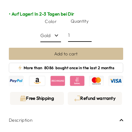
• Auf Lager! In 2-3 Tagen bei Dir
Quantity
Color
Add to cart
More than
8086
bought once in the last 2 months
Free Shipping
Refund warranty
Description