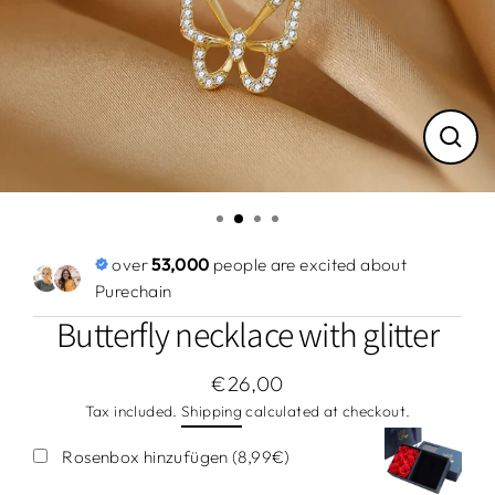
Close
(esc)
over
53,000
people are excited about
Purechain
Butterfly necklace with glitter
€26,00
Regular
Tax included.
Shipping
calculated at checkout.
price
Rosenbox hinzufügen (8,99€)